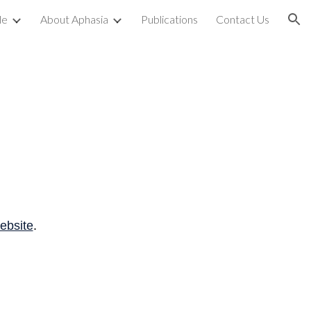
le
About Aphasia
Publications
Contact Us
ion
ebsite
.