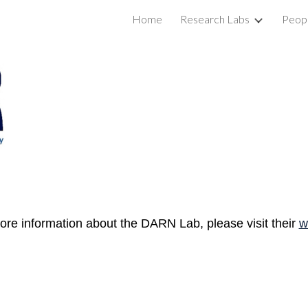
Home
Research Labs
Peop
ip to main content
Skip to navigat
re information about the DARN Lab, please visit their
w