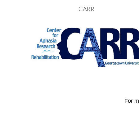
CARR
Sk
For mo