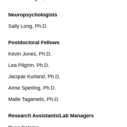
Neuropsychologists
Sally Long, Ph.D.
Postdoctora
l
Fellows
Kevin Jones, Ph.D.
Lea Pilgrim, Ph.D.
Jacquie Kurland, Ph.D.
Anne Sperling, Ph.D.
Malle Tagamets, Ph.D.
Research Assistants/Lab Managers