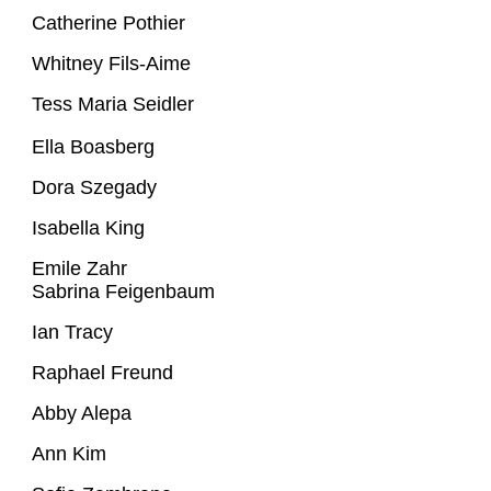
Catherine Pothier
Whitney Fils-Aime
Tess Maria Seidler
Ella Boasberg
Dora Szegady
Isabella King
Emile Zahr
Sabrina Feigenbaum
Ian Tracy
Raphael Freund
Abby Alepa
Ann Kim