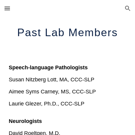
Skip to main content
Skip to navigation
Past Lab Members
Speech-language Pathologists
Susan Nitzberg Lott, MA, CCC-SLP
Aimee Syms Carney, MS, CCC-SLP
Laurie Glezer, Ph.D., CCC-SLP
Neurologists
David Roeltgen, M.D.