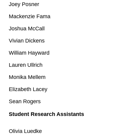
Joey Posner
Mackenzie Fama
Joshua McCall
Vivian Dickens
William Hayward
Lauren Ullrich
Monika Mellem
Elizabeth Lacey
Sean Rogers
Student Research Assistants
Olivia Luedke