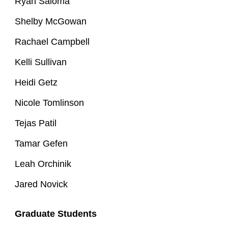
Ryan Saloma
Shelby McGowan
Rachael Campbell
Kelli Sullivan
Heidi Getz
Nicole Tomlinson
Tejas Patil
Tamar Gefen
Leah Orchinik
Jared Novick
Graduate Students