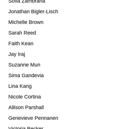
Sofia Zambrana
Jonathan Bigler-Lisch
Michelle Brown
Sarah Reed
Faith Kean
Jay Iraj
Suzanne Mun
Sima Gandevia
Lina Kang
Nicole Cortina
Allison Parshall
Genevieve Pennanen
Victoria Becker