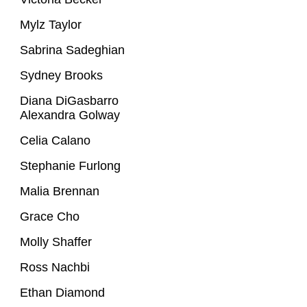
Mylz Taylor
Sabrina Sadeghian
Sydney Brooks
Diana DiGasbarro
Alexandra Golway
Celia Calano
Stephanie Furlong
Malia Brennan
Grace Cho
Molly Shaffer
Ross Nachbi
Ethan Diamond