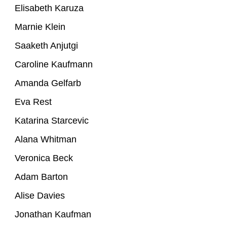
Elisabeth Karuza
Marnie Klein
Saaketh Anjutgi
Caroline Kaufmann
Amanda Gelfarb
Eva Rest
Katarina Starcevic
Alana Whitman
Veronica Beck
Adam Barton
Alise Davies
Jonathan Kaufman