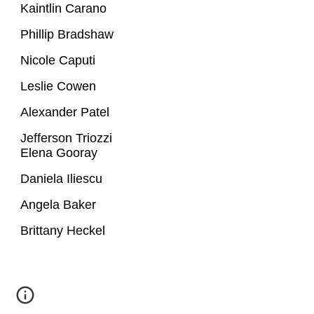
Kaintlin Carano
Phillip Bradshaw
Nicole Caputi
Leslie Cowen
Alexander Patel
Jefferson Triozzi
Elena Gooray
Daniela Iliescu
Angela Baker
Brittany Heckel