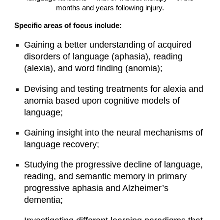
months and years following injury.
Specific areas of focus include:
Gaining a better understanding of acquired
disorders of language (aphasia), reading
(alexia), and word finding (anomia);
Devising and testing treatments for alexia and
anomia based upon cognitive models of
language;
Gaining insight into the neural mechanisms of
language recovery;
Studying the progressive decline of language,
reading, and semantic memory in primary
progressive aphasia and Alzheimer’s
dementia;