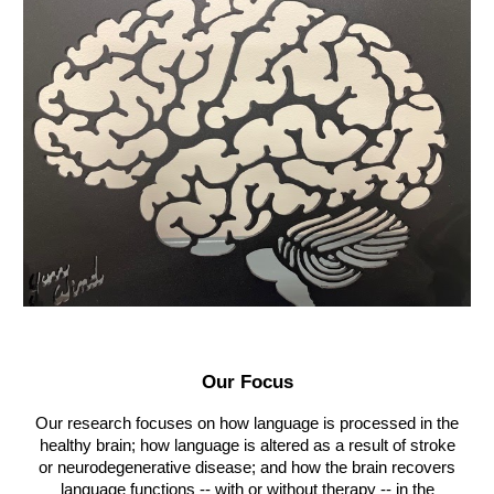
Our Focus
Our research focuses on how language is processed in the
healthy brain; how language is altered as a result of stroke
or neurodegenerative disease; and how the brain recovers
language functions -- with or without therapy -- in the