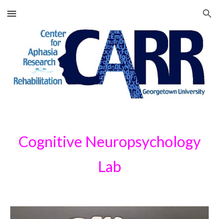
Skip to main content
Skip to navigation
Cognitive Neuropsychology
Lab