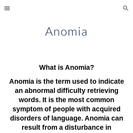
Skip to main content
Skip to navigation
Anomia
What is Anomia?
Anomia is the term used to indicate
an abnormal difficulty retrieving
words. It is the most common
symptom of people with acquired
disorders of language. Anomia can
result from a disturbance in