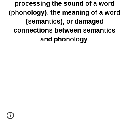
processing the sound of a word
(phonology), the meaning of a word
(semantics), or damaged
connections between semantics
and phonology.